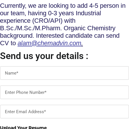
Currently, we are looking to add 4-5 person in
our team, having 0-3 years Industrial
experience (CRO/API) with
B.Sc./M.Sc./M.Pharm. Organic Chemistry
background. Interested candidate can send
CV to
alam@chemadvin.com
.
Send us your details :
Upload Your Resume