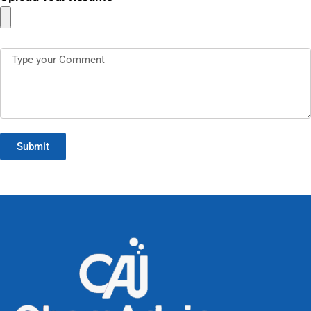
Submit