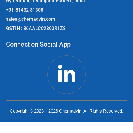
Hyderabad, Telangana-500051, India
+91-81432 81308
sales@chemadvin.com
GSTIN : 36AALCC2803R1Z8
Connect on Social App
Copyright © 2023 – 2026 Chemadvin. All Rights Reserved.