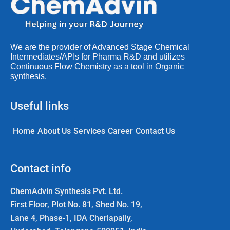
We are the provider of Advanced Stage Chemical
Intermediates/APIs for Pharma R&D and utilizes
Continuous Flow Chemistry as a tool in Organic
synthesis.
Useful links
Home
About Us
Services
Career
Contact Us
Contact info
ChemAdvin Synthesis Pvt. Ltd.
First Floor, Plot No. 81, Shed No. 19,
Lane 4, Phase-1, IDA Cherlapally,