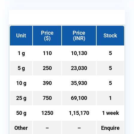
Price
Price
Unit
Stock
($)
(INR)
1 g
110
10,130
5
5 g
250
23,030
5
10 g
390
35,930
5
25 g
750
69,100
1
50 g
1250
1,15,170
1 week
Other
–
–
Enquire