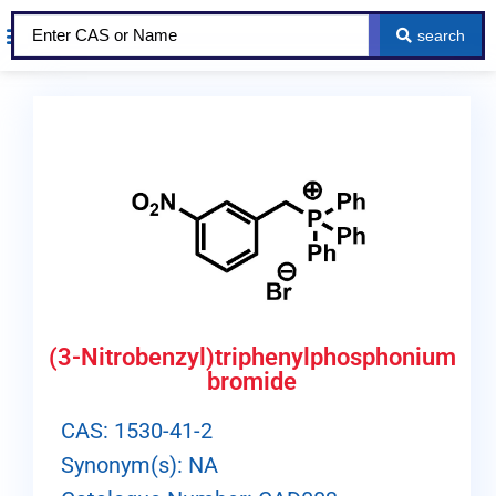
search
About Us
Our Services
Contact Us
(3-Nitrobenzyl)triphenylphosphonium
bromide
CAS: 1530-41-2
Synonym(s): NA