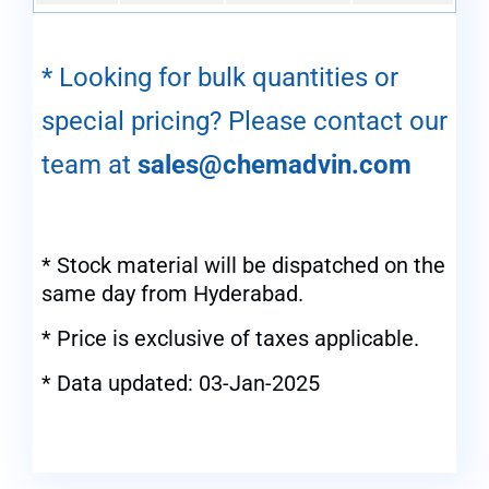
* Looking for bulk quantities or
special pricing? Please contact our
team at
sales@chemadvin.com
* Stock material will be dispatched on the
same day from Hyderabad.
* Price is exclusive of taxes applicable.
* Data updated: 03-Jan-2025