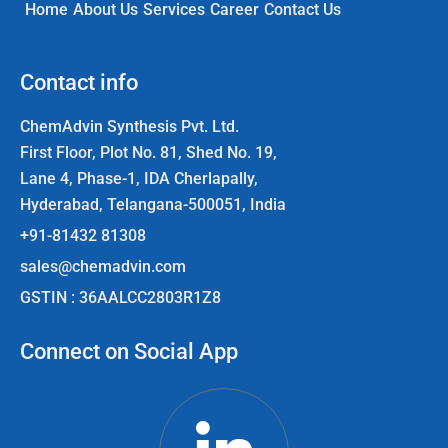
Home
About Us
Services
Career
Contact Us
Contact info
ChemAdvin Synthesis Pvt. Ltd.
First Floor, Plot No. 81, Shed No. 19,
Lane 4, Phase-1, IDA Cherlapally,
Hyderabad, Telangana-500051, India
+91-81432 81308
sales@chemadvin.com
GSTIN : 36AALCC2803R1Z8
Connect on Social App