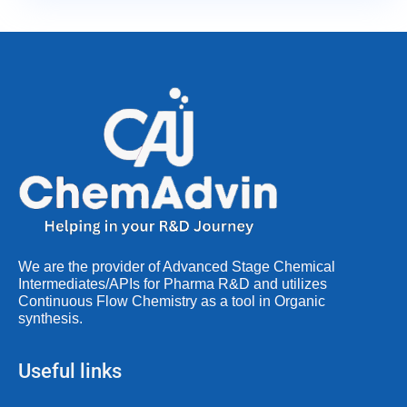
We are the provider of Advanced Stage Chemical
Intermediates/APIs for Pharma R&D and utilizes
Continuous Flow Chemistry as a tool in Organic
synthesis.
Useful links