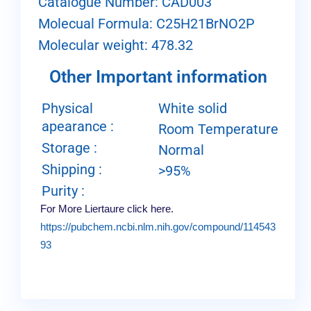
Catalogue Number: CAD003
Molecual Formula: C25H21BrNO2P
Molecular weight: 478.32
Other Important information
Physical
White solid
apearance :
Room Temperature
Storage :
Normal
Shipping :
>95%
Purity :
For More Liertaure click here.
https://pubchem.ncbi.nlm.nih.gov/compound/114543
93