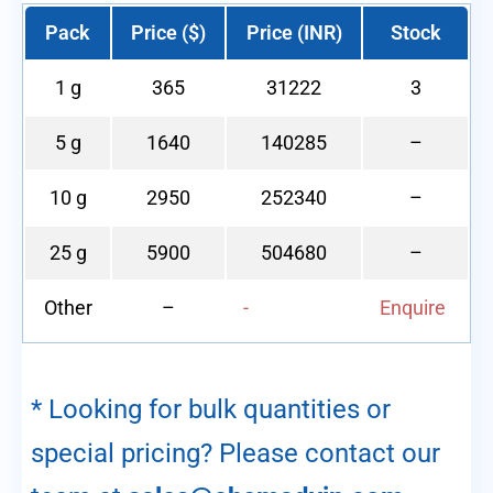
Pack
Price ($)
Price (INR)
Stock
1 g
365
31222
3
5 g
1640
140285
–
10 g
2950
252340
–
25 g
5900
504680
–
Other
–
-
Enquire
* Looking for bulk quantities or
special pricing? Please contact our