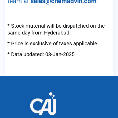
team at
sales@chemadvin.com
* Stock material will be dispatched on the
same day from Hyderabad.
* Price is exclusive of taxes applicable.
* Data updated: 03-Jan-2025