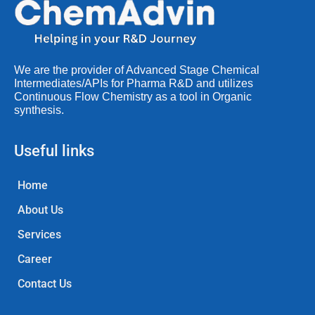
We are the provider of Advanced Stage Chemical
Intermediates/APIs for Pharma R&D and utilizes
Continuous Flow Chemistry as a tool in Organic
synthesis.
Useful links
Home
About Us
Services
Career
Contact Us