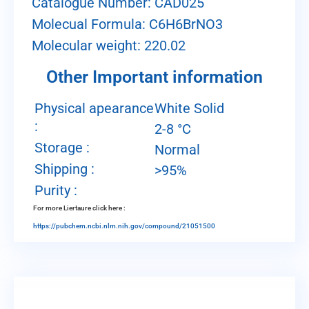
Catalogue Number: CAD025
Molecual Formula: C6H6BrNO3
Molecular weight: 220.02
Other Important information
Physical apearance
White Solid
:
2-8 °C
Storage :
Normal
Shipping :
>95%
Purity :
For more Liertaure click here :
https://pubchem.ncbi.nlm.nih.gov/compound/21051500