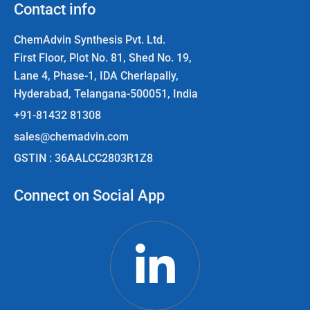
Contact info
ChemAdvin Synthesis Pvt. Ltd.
First Floor, Plot No. 81, Shed No. 19,
Lane 4, Phase-1, IDA Cherlapally,
Hyderabad, Telangana-500051, India
+91-81432 81308
sales@chemadvin.com
GSTIN : 36AALCC2803R1Z8
Connect on Social App