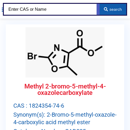
search
Methyl 2-bromo-5-methyl-4-
oxazolecarboxylate
CAS : 1824354-74-6
Synonym(s): 2-Bromo-5-methyl-oxazole-
4-carboxylic acid methyl ester