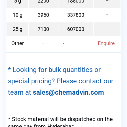
5 g
2200
188000
–
10 g
3950
337800
–
25 g
7100
607000
–
Other
–
-
Enquire
* Looking for bulk quantities or
special pricing? Please contact our
team at
sales@chemadvin.com
* Stock material will be dispatched on the
same day from Hyderabad.