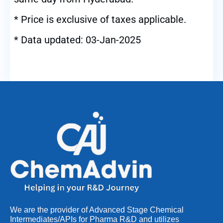
* Price is exclusive of taxes applicable.
* Data updated: 03-Jan-2025
We are the provider of Advanced Stage Chemical
Intermediates/APIs for Pharma R&D and utilizes