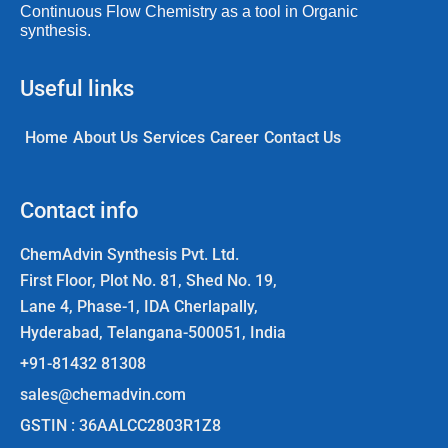
Continuous Flow Chemistry as a tool in Organic
synthesis.
Useful links
Home
About Us
Services
Career
Contact Us
Contact info
ChemAdvin Synthesis Pvt. Ltd.
First Floor, Plot No. 81, Shed No. 19,
Lane 4, Phase-1, IDA Cherlapally,
Hyderabad, Telangana-500051, India
+91-81432 81308
sales@chemadvin.com
GSTIN : 36AALCC2803R1Z8