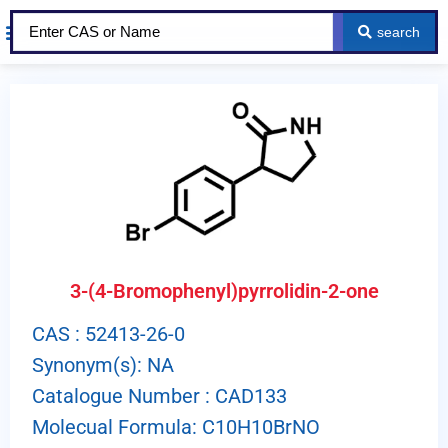
search
About Us
Our Services
Contact Us
3-(4-Bromophenyl)pyrrolidin-2-one
CAS : 52413-26-0
Synonym(s): NA
Catalogue Number : CAD133
Molecual Formula: C10H10BrNO