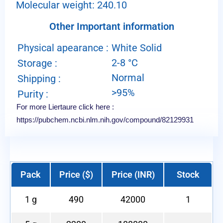
Molecular weight: 240.10
Other Important information
Physical apearance :
White Solid
2-8 °C
Storage :
Normal
Shipping :
>95%
Purity :
For more Liertaure click here :
https://pubchem.ncbi.nlm.nih.gov/compound/82129931
Pack
Price ($)
Price (INR)
Stock
1 g
490
42000
1